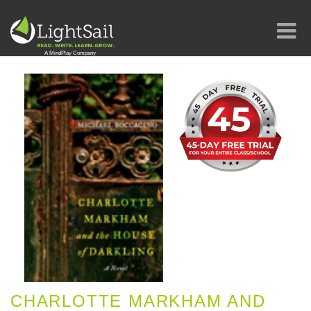
CHARLOTTE MARKHAM AND