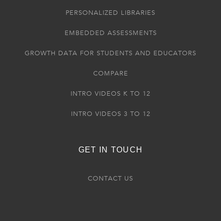
PERSONALIZED LIBRARIES
EMBEDDED ASSESSMENTS
GROWTH DATA FOR STUDENTS AND EDUCATORS
COMPARE
INTRO VIDEOS K TO 12
INTRO VIDEOS 3 TO 12
GET IN TOUCH
CONTACT US