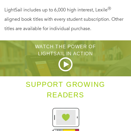
Darkling.
Ⓡ
LightSail includes up to 6,000 high interest, Lexile
aligned book titles with every student subscription. Other
titles are available for individual purchase.
WATCH THE POWER OF
LIGHTSAIL IN ACTION
SUPPORT GROWING
READERS