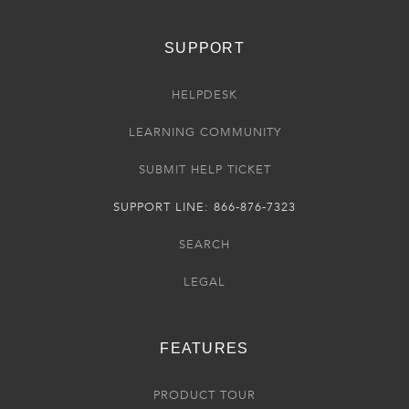
SUPPORT
HELPDESK
LEARNING COMMUNITY
SUBMIT HELP TICKET
SUPPORT LINE: 866-876-7323
SEARCH
LEGAL
FEATURES
PRODUCT TOUR