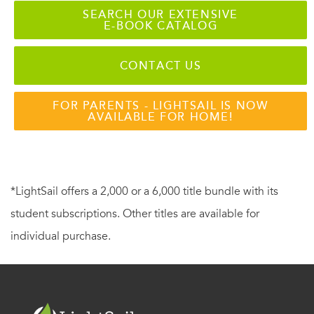
SEARCH OUR EXTENSIVE
E-BOOK CATALOG
CONTACT US
FOR PARENTS - LIGHTSAIL IS NOW
AVAILABLE FOR HOME!
*LightSail offers a 2,000 or a 6,000 title bundle with its
student subscriptions. Other titles are available for
individual purchase.