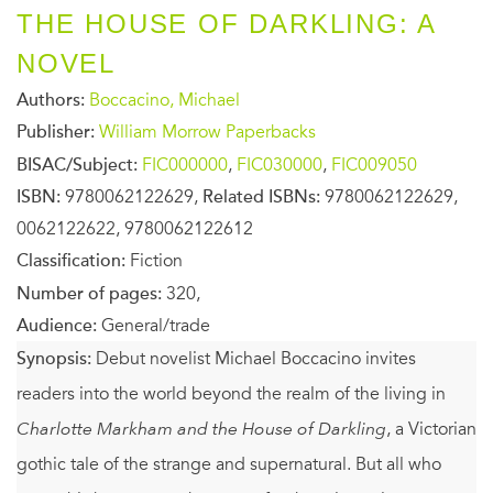
THE HOUSE OF DARKLING: A
NOVEL
Authors:
Boccacino, Michael
Publisher:
William Morrow Paperbacks
BISAC/Subject:
FIC000000
,
FIC030000
,
FIC009050
ISBN:
9780062122629,
Related ISBNs:
9780062122629,
0062122622, 9780062122612
Classification:
Fiction
Number of pages:
320,
Audience:
General/trade
Synopsis:
Debut novelist Michael Boccacino invites
readers into the world beyond the realm of the living in
Charlotte Markham and the House of Darkling
, a Victorian
gothic tale of the strange and supernatural. But all who