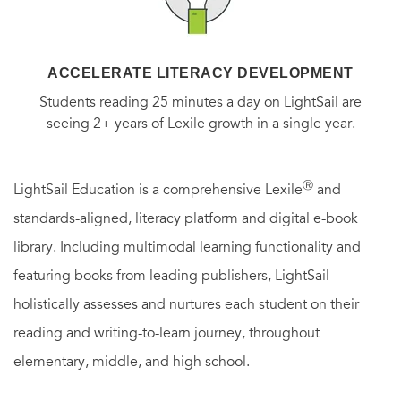
ACCELERATE LITERACY DEVELOPMENT
Students reading 25 minutes a day on LightSail are
seeing 2+ years of Lexile growth in a single year.
Ⓡ
LightSail Education is a comprehensive Lexile
and
standards-aligned, literacy platform and digital e-book
library. Including multimodal learning functionality and
featuring books from leading publishers, LightSail
holistically assesses and nurtures each student on their
reading and writing-to-learn journey, throughout
elementary, middle, and high school.