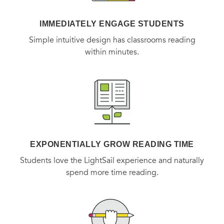
IMMEDIATELY ENGAGE STUDENTS
Simple intuitive design has classrooms reading
within minutes.
EXPONENTIALLY GROW READING TIME
Students love the LightSail experience and naturally
spend more time reading.