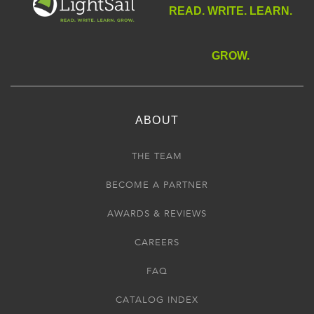
READ. WRITE. LEARN.
GROW.
ABOUT
THE TEAM
BECOME A PARTNER
AWARDS & REVIEWS
CAREERS
FAQ
CATALOG INDEX