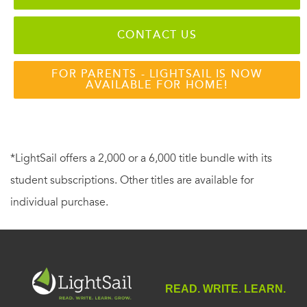
CONTACT US
FOR PARENTS - LIGHTSAIL IS NOW
AVAILABLE FOR HOME!
*LightSail offers a 2,000 or a 6,000 title bundle with its
student subscriptions. Other titles are available for
individual purchase.
READ. WRITE. LEARN.