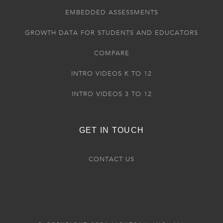
EMBEDDED ASSESSMENTS
GROWTH DATA FOR STUDENTS AND EDUCATORS
COMPARE
INTRO VIDEOS K TO 12
INTRO VIDEOS 3 TO 12
GET IN TOUCH
CONTACT US