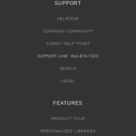
SUPPORT
HELPDESK
LEARNING COMMUNITY
SUBMIT HELP TICKET
SUPPORT LINE: 866-876-7323
SEARCH
LEGAL
FEATURES
PRODUCT TOUR
PERSONALIZED LIBRARIES