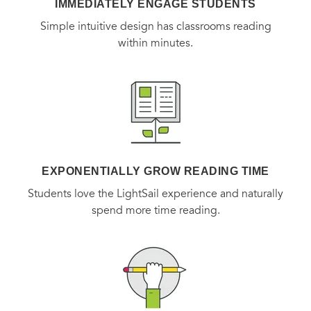
IMMEDIATELY ENGAGE STUDENTS
Simple intuitive design has classrooms reading
within minutes.
EXPONENTIALLY GROW READING TIME
Students love the LightSail experience and naturally
spend more time reading.