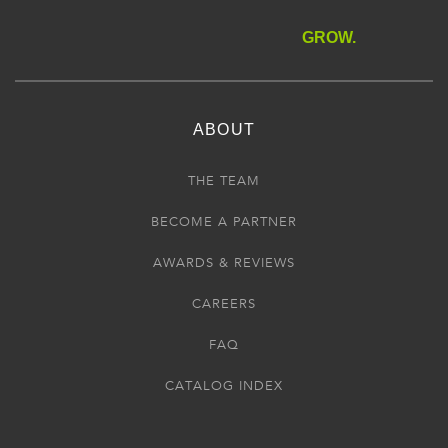
GROW.
ABOUT
THE TEAM
BECOME A PARTNER
AWARDS & REVIEWS
CAREERS
FAQ
CATALOG INDEX