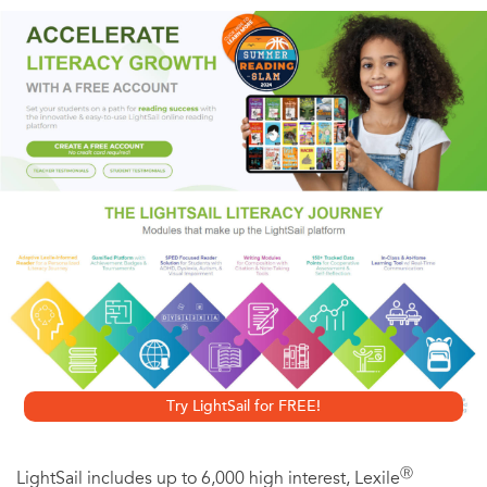
Suddenly, inexplicable, horribly. A tough, bright doctor
will risk his career—his very life—to unmask the terrifying
mystery. A beautiful and dedicated young nurse
unknowingly holds the answer. Together they will discover
that no one is safe from . . .
the sisterhood
“Teriffic . . . a compelling suspense tale.”—Clive Cussler
Try LightSail for FREE!
Ⓡ
LightSail includes up to 6,000 high interest, Lexile