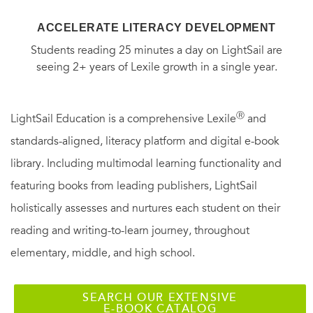
ACCELERATE LITERACY DEVELOPMENT
Students reading 25 minutes a day on LightSail are
seeing 2+ years of Lexile growth in a single year.
Ⓡ
LightSail Education is a comprehensive Lexile
and
standards-aligned, literacy platform and digital e-book
library. Including multimodal learning functionality and
featuring books from leading publishers, LightSail
holistically assesses and nurtures each student on their
reading and writing-to-learn journey, throughout
elementary, middle, and high school.
SEARCH OUR EXTENSIVE
E-BOOK CATALOG