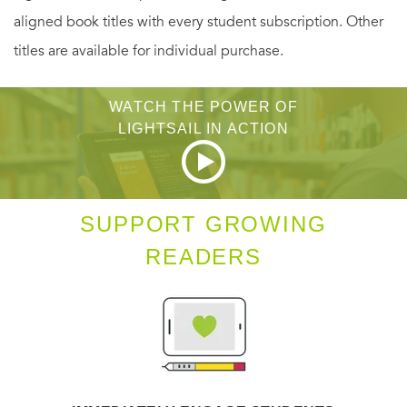
aligned book titles with every student subscription. Other
titles are available for individual purchase.
WATCH THE POWER OF
LIGHTSAIL IN ACTION
SUPPORT GROWING
READERS