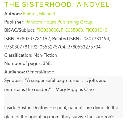
THE SISTERHOOD: A NOVEL
Authors:
Palmer, Michael
Publisher:
Random House Publishing Group
BISAC/Subject:
FIC030000
,
FIC035000
,
FIC031040
ISBN:
9780307781192,
Related ISBNs:
0307781194,
9780307781192, 0553275704, 9780553275704
Classification:
Non-Fiction
Number of pages:
368,
Audience:
General/trade
Synopsis:
“A suspenseful page-turner . . . jolts and
entertains the reader.”—Mary Higgins Clark
Inside Boston Doctors Hospital, patients are dying. In the
glare of the operating room, they survive the surgeon's
knife. But in the dark, hollow silence of the night, they die.