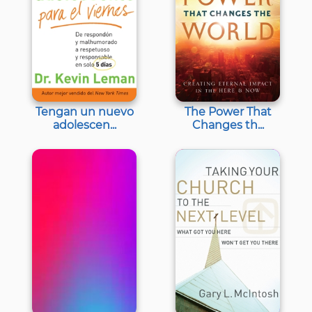
Tengan un nuevo
The Power That
adolescen...
Changes th...