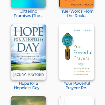
Glittering
True (Words From
Promises (The ...
the Rock...
Hope for a
Your Powerful
Hopeless Day: ...
Prayers: Re...