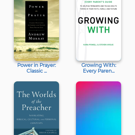
Power in Prayer:
Growing With:
Classic ...
Every Paren...