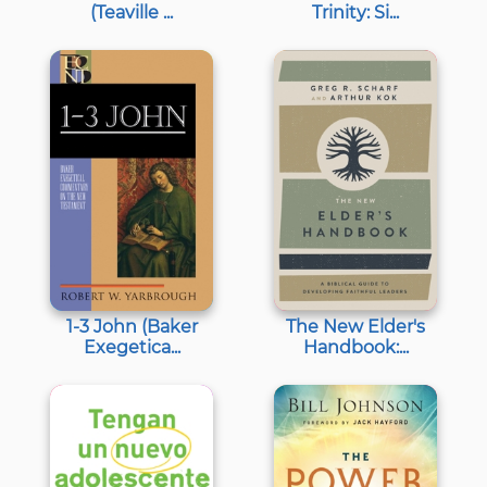
(Teaville ...
Trinity: Si...
1-3 John (Baker
The New Elder's
Exegetica...
Handbook:...