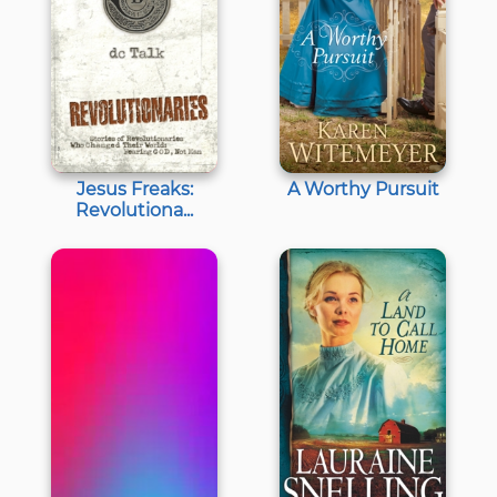
Jesus Freaks:
A Worthy Pursuit
Revolutiona...