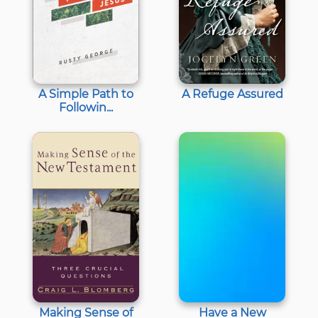
A Simple Path to
A Refuge Assured
Followin...
Making Sense of
Have a New