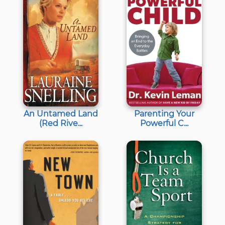
An Untamed Land
Parenting Your
(Red Rive...
Powerful C...