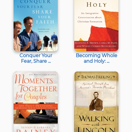
Conquer Your
Becoming Whole
Fear, Share ...
and Holy: ...