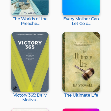
The Worlds of the
Every Mother Can
Preache...
Let Go o...
Victory 365: Daily
The Ultimate Life
Motiva...