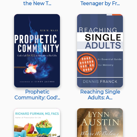
the New T...
Teenager by Fr...
Prophetic
Reaching Single
Community: God'...
Adults: A...