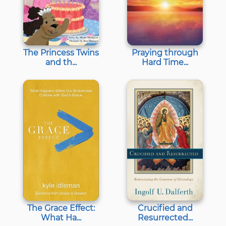
The Princess Twins
Praying through
and th...
Hard Time...
The Grace Effect:
Crucified and
What Ha...
Resurrected...