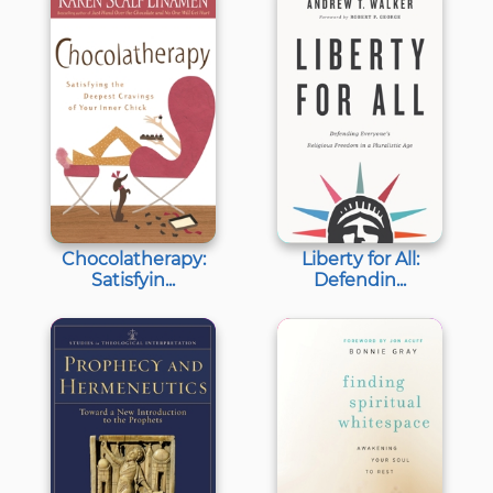
Chocolatherapy:
Liberty for All:
Satisfyin...
Defendin...