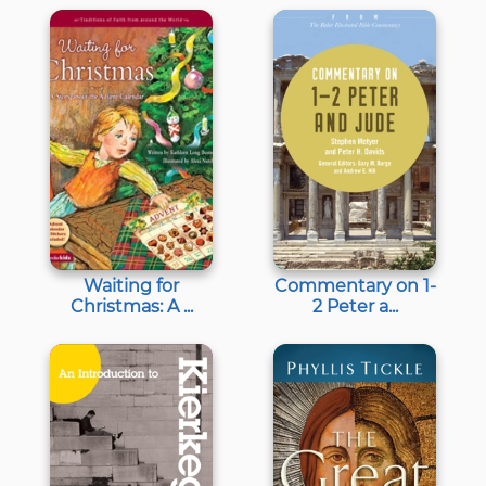
Waiting for
Commentary on 1-
Christmas: A ...
2 Peter a...