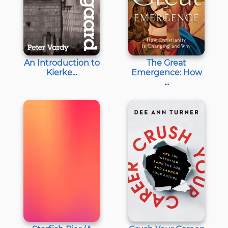
An Introduction to
The Great
Kierke...
Emergence: How
...