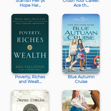
Starfish Pier (A
Crush Your Career:
Hope Har...
Ace th...
Poverty, Riches
Blue Autumn
and Wealt...
Cruise