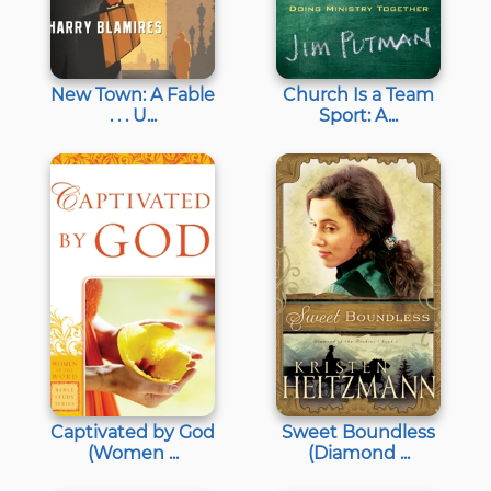
New Town: A Fable
Church Is a Team
. . . U...
Sport: A...
Captivated by God
Sweet Boundless
(Women ...
(Diamond ...