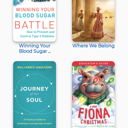
Winning Your
Where We Belong
Blood Sugar ...