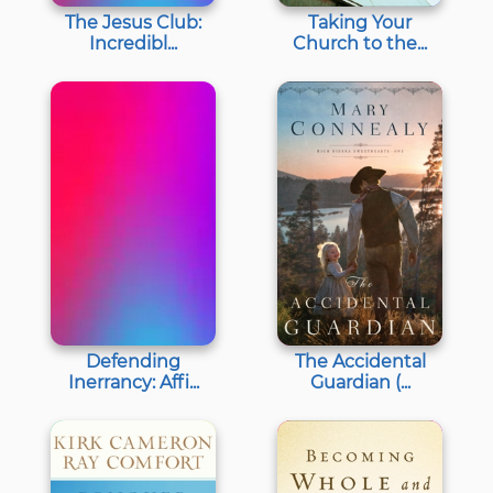
The Jesus Club:
Taking Your
Incredibl...
Church to the...
Defending
The Accidental
Inerrancy: Affi...
Guardian (...