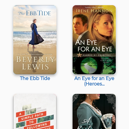
The Ebb Tide
An Eye for an Eye
(Heroes...