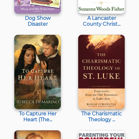
Dog Show
A Lancaster
Disaster
County Christ...
To Capture Her
The Charismatic
Heart (The...
Theology ...