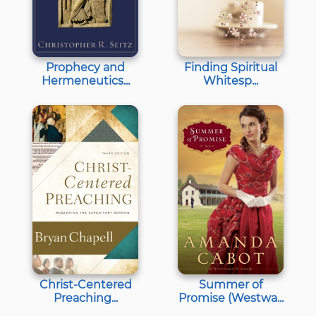
Prophecy and
Finding Spiritual
Hermeneutics...
Whitesp...
Christ-Centered
Summer of
Preaching...
Promise (Westwa...