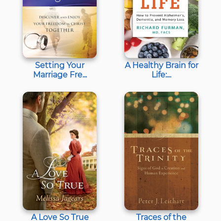
Setting Your
A Healthy Brain for
Marriage Fre...
Life:...
A Love So True
Traces of the