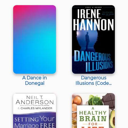
A Dance in
Dangerous
Donegal
Illusions (Code...