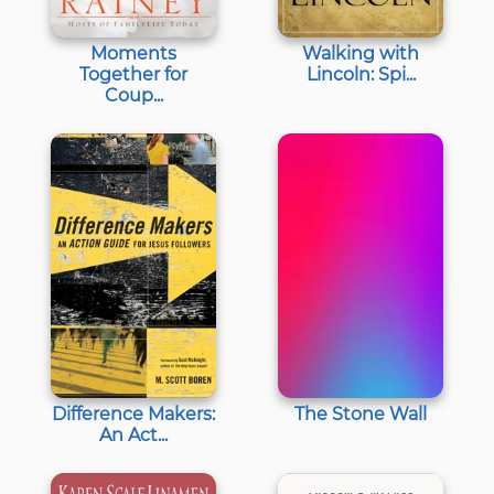
Moments
Walking with
Together for
Lincoln: Spi...
Coup...
Difference Makers:
The Stone Wall
An Act...