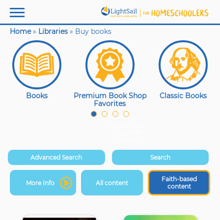
Home
»
Libraries
»
Buy books
Faith
Based
Book
Collection
Books
Premium Book Shop
Classic Books
Favorites
Add to Your
LightSail
Library
Advanced Search
Search
Faith-based
More Info
All content
content