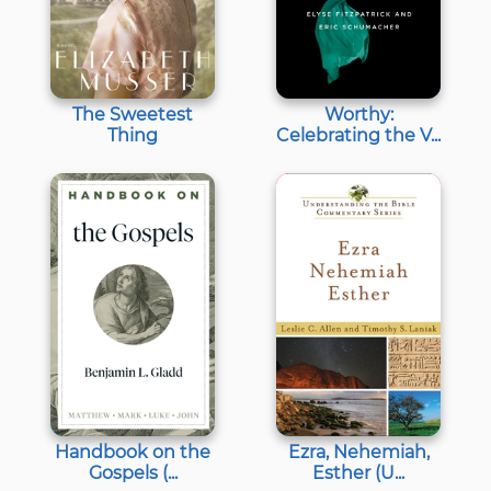
The Sweetest
Worthy:
Thing
Celebrating the V...
Handbook on the
Ezra, Nehemiah,
Gospels (...
Esther (U...