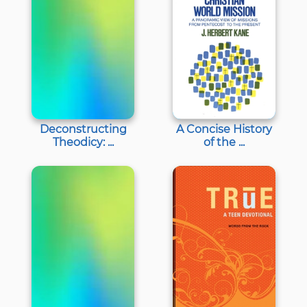
Deconstructing
A Concise History
Theodicy: ...
of the ...