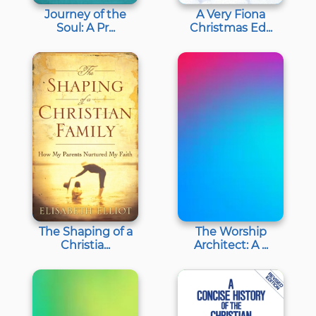
Journey of the
A Very Fiona
Soul: A Pr...
Christmas Ed...
The Shaping of a
The Worship
Christia...
Architect: A ...