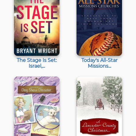
The Stage Is Set:
Today's All-Star
Israel,...
Missions...