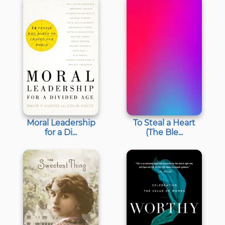
Moral Leadership
To Steal a Heart
for a Di...
(The Ble...