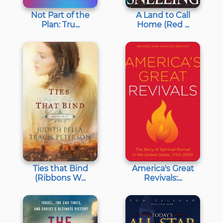
Not Part of the
A Land to Call
Plan: Tru...
Home (Red ...
Ties that Bind
America's Great
(Ribbons W...
Revivals:...