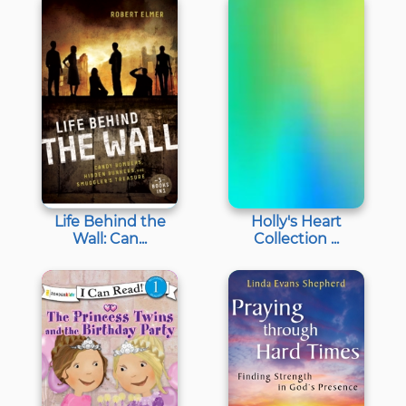
Life Behind the
Holly's Heart
Wall: Can...
Collection ...