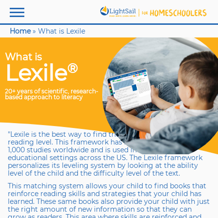
Home
»
What is Lexile
What is
Lexile
®
20+ years of scientific, research-
based approach to literacy
"Lexile is the best way to find the right book at your child’s
reading level. This framework has been validated by over
1,000 studies worldwide and is used in schools and
educational settings across the US. The Lexile framework
personalizes its leveling system by looking at the ability
level of the child and the difficulty level of the text.
This matching system allows your child to find books that
reinforce reading skills and strategies that your child has
learned. These same books also provide your child with just
the right amount of new information so that they can
grow as readers. This area where skills are reinforced and