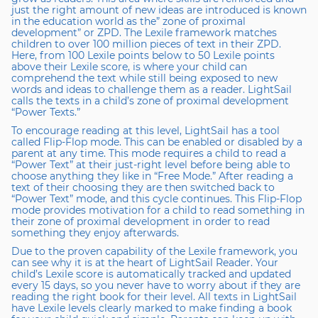
just the right amount of new ideas are introduced is known
in the education world as the” zone of proximal
development” or ZPD. The Lexile framework matches
children to over 100 million pieces of text in their ZPD.
Here, from 100 Lexile points below to 50 Lexile points
above their Lexile score, is where your child can
comprehend the text while still being exposed to new
words and ideas to challenge them as a reader. LightSail
calls the texts in a child’s zone of proximal development
“Power Texts.”
To encourage reading at this level, LightSail has a tool
called Flip-Flop mode. This can be enabled or disabled by a
parent at any time. This mode requires a child to read a
“Power Text” at their just-right level before being able to
choose anything they like in “Free Mode.” After reading a
text of their choosing they are then switched back to
“Power Text” mode, and this cycle continues. This Flip-Flop
mode provides motivation for a child to read something in
their zone of proximal development in order to read
something they enjoy afterwards.
Due to the proven capability of the Lexile framework, you
can see why it is at the heart of LightSail Reader. Your
child’s Lexile score is automatically tracked and updated
every 15 days, so you never have to worry about if they are
reading the right book for their level. All texts in LightSail
have Lexile levels clearly marked to make finding a book