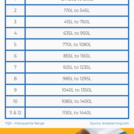
2
170L to 545L
3
415L to 760L
4
635L to 950L
5
770L to 1080L
6
855L to 1165L
7
925L to 1235L
8
985L to 1295L
9
1040L to 1350L
10
1085L to 1400L
11 & 12
1130L to 1440L
*IQR - Interquartile Range
Source: lexialearning.com