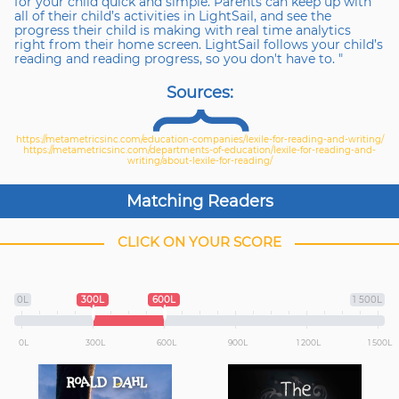
for your child quick and simple. Parents can keep up with
all of their child’s activities in LightSail, and see the
progress their child is making with real time analytics
right from their home screen. LightSail follows your child’s
reading and reading progress, so you don't have to. "
Sources
:
https://metametricsinc.com/education-companies/lexile-for-reading-and-writing/
https://metametricsinc.com/departments-of-education/lexile-for-reading-and-
writing/about-lexile-for-reading/
Matching Readers
CLICK ON YOUR SCORE
0L
300L
600L
1 500L
0L
300L
600L
900L
1 200L
1 500L