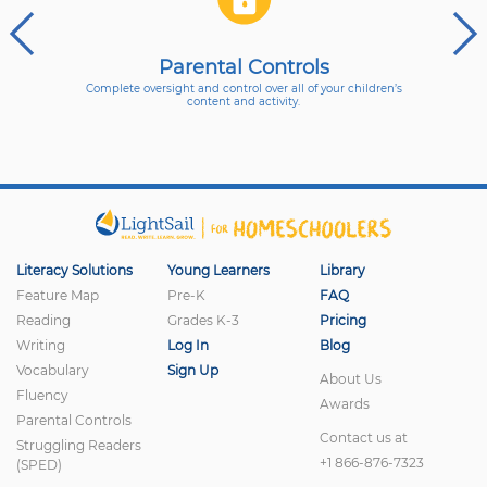
Parental Controls
Complete oversight and control over all of your children’s
content and activity.
Literacy Solutions
Young Learners
Library
Feature Map
Pre-K
FAQ
Reading
Grades K-3
Pricing
Writing
Log In
Blog
Vocabulary
Sign Up
About Us
Fluency
Awards
Parental Controls
Contact us at
Struggling Readers
+1 866-876-7323
(SPED)