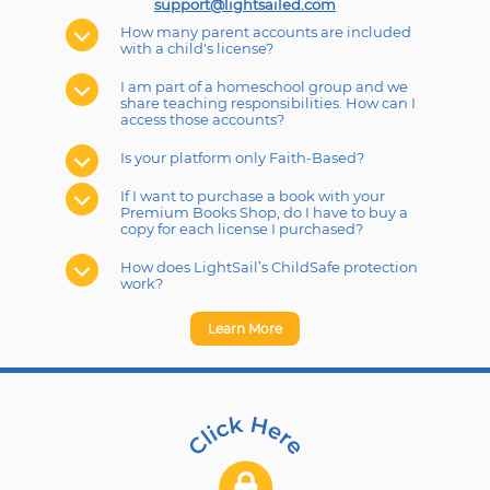
support@lightsailed.com
How many parent accounts are included
with a child's license?
I am part of a homeschool group and we
share teaching responsibilities. How can I
access those accounts?
Is your platform only Faith-Based?
If I want to purchase a book with your
Premium Books Shop, do I have to buy a
copy for each license I purchased?
How does LightSail’s ChildSafe protection
work?
Learn More