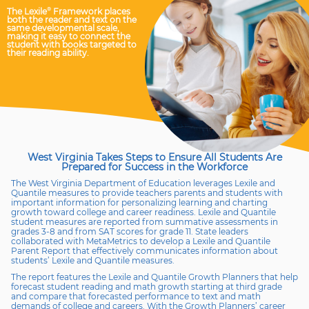
The Lexile
®
Framework places
both the reader and text on the
same developmental scale,
making it easy to connect the
student with books targeted to
their reading ability.
West Virginia Takes Steps to Ensure All Students Are
Prepared for
Success in the Workforce
The West Virginia Department of Education leverages Lexile and
Quantile measures to provide teachers parents and students with
important information for personalizing learning and charting
growth toward college and career readiness. Lexile and Quantile
student measures are reported from summative assessments in
grades 3-8 and from SAT scores for grade 11. State leaders
collaborated with MetaMetrics to develop a Lexile and Quantile
Parent Report that effectively communicates information about
students’ Lexile and Quantile measures.
The report features the Lexile and Quantile Growth Planners that help
forecast student reading and math growth starting at third grade
and compare that forecasted performance to text and math
demands of college and careers. With the Growth Planners’ career