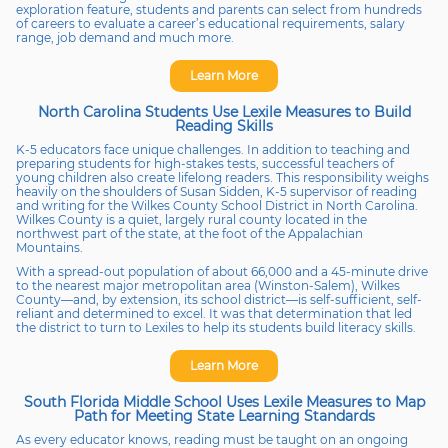
exploration feature, students and parents can select from hundreds
of careers to evaluate a career’s educational requirements, salary
range, job demand and much more.
Learn More
North Carolina Students Use Lexile Measures to Build
Reading Skills
K-5 educators face unique challenges. In addition to teaching and
preparing students for high-stakes tests, successful teachers of
young children also create lifelong readers. This responsibility weighs
heavily on the shoulders of Susan Sidden, K-5 supervisor of reading
and writing for the Wilkes County School District in North Carolina.
Wilkes County is a quiet, largely rural county located in the
northwest part of the state, at the foot of the Appalachian
Mountains.
With a spread-out population of about 66,000 and a 45-minute drive
to the nearest major metropolitan area (Winston-Salem), Wilkes
County—and, by extension, its school district—is self-sufficient, self-
reliant and determined to excel. It was that determination that led
the district to turn to Lexiles to help its students build literacy skills.
Learn More
South Florida Middle School Uses Lexile Measures to Map
Path for Meeting State Learning Standards
As every educator knows, reading must be taught on an ongoing