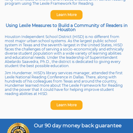
program using The Lexile Framework for Reading.
Learn More
Using Lexile Measures to Build a Community of Readers in
Houston
Houston Independent School District (HISD) is no different from
most major urban school systems. As the largest public school
system in Texas and the seventh-largest in the United States, HISD
faces the challenges of serving a socio-economically and ethnically
diverse student population with a wide variety of learning abilities
and educational needs. Under the leadership of Superintendent
Abelardo Saavedra, Ph.D., the district is dedicated to giving every
student the best possible education.
Jim Hundemer, HISD's library services manager, attended the first
Lexile National Reading Conference in Dallas. There, along with
hundreds of his colleagues from Texas and around the country,
Hundemer learned more about The Lexile Framework for Reading
and the power that it could have for helping improve student
reading abilities at HISD.
Learn More
Our 90 day money back guarantee