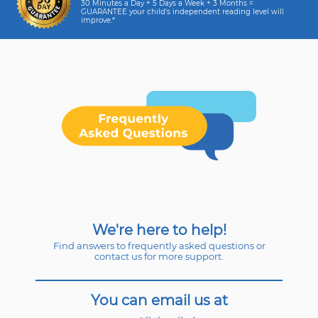
30 Minutes a Day + 5 Days a Week + 3 Months =
GUARANTEE your child’s independent reading level will
improve.*
We're here to help!
Find answers to frequently asked questions or
contact us for more support.
You can email us at