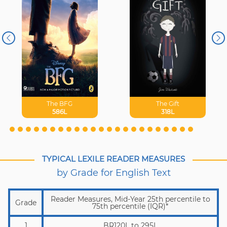
The BFG
The Gift
586L
318L
TYPICAL LEXILE READER MEASURES
by Grade for English Text
Reader Measures, Mid-Year 25th percentile to
Grade
75th percentile (IQR)*
1
BR120L to 295L