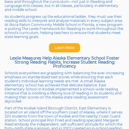
basis and throughout the curriculum—not just in Reading and
Language Arts classes, but in all classes, particularly in elementary
and middle school.
As students progress up the educational ladder, they must use their
reading skills to interpret and analyze materials in every subject area.
At Boca Raton Community Middle School in Florida, a new program
is putting The Lexile Framework for Reading to work throughout the
school's curriculum, helping teachers to ensure that students meet
state learning goals.
Learn More
Lexile Measures Help Alaska Elementary School Foster
Strong Reading Habits, Increase Student Reading
Proficiency
Schools everywhere are grappling with balancing the ever-increasing
emphasis on standardized test scores while ensuring that each
student's individual learning needs are met. A small Alaska
elementary school has achieved that delicate balance. East
Elementary School in Kodiak implemented a school-wide reading
initiative that is instilling a lifelong love of reading in its students and
making their scores on the Alaska state reading assessment
skyrocket.
Part of the Kodiak Island Borough District, East Elementary is
located on an island off the southern coast of Alaska, where it serves
320 students from the town of Kodiak and the nearby Coast Guard
station. School principal Ron Fried and reading specialist Margaret
Reed embody the independent, self-sufficient attitude for which the
forty-ninth state is known, and in 2002 created an in-school reading